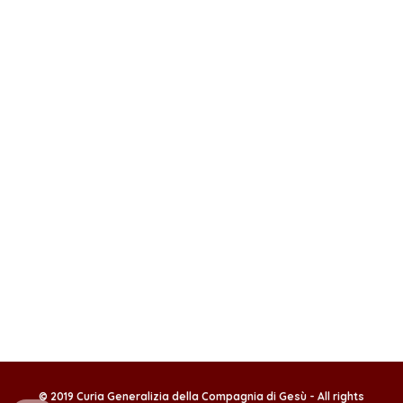
© 2019 Curia Generalizia della Compagnia di Gesù - All rights