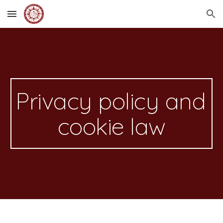
Skip to main content
Skip to navigation
Privacy policy and 
cookie law